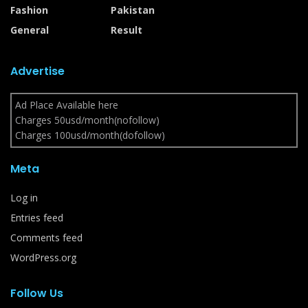
Fashion
Pakistan
General
Result
Advertise
Ad Place Available here
Charges 50usd/month(nofollow)
Charges 100usd/month(dofollow)
Meta
Log in
Entries feed
Comments feed
WordPress.org
Follow Us