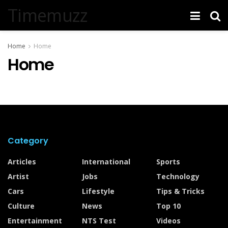
Timemuzz
Home
Home
Home
Category
Articles
International
Sports
Artist
Jobs
Technology
Cars
Lifestyle
Tips & Tricks
Culture
News
Top 10
Entertainment
NTS Test
Videos