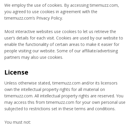
We employ the use of cookies. By accessing timemuzz.com,
you agreed to use cookies in agreement with the
timemuzz.com’s Privacy Policy.
Most interactive websites use cookies to let us retrieve the
user’s details for each visit. Cookies are used by our website to
enable the functionality of certain areas to make it easier for
people visiting our website. Some of our affiliate/advertising
partners may also use cookies.
License
Unless otherwise stated, timemuzz.com and/or its licensors
own the intellectual property rights for all material on
timemuzz.com. All intellectual property rights are reserved. You
may access this from timemuzz.com for your own personal use
subjected to restrictions set in these terms and conditions.
You must not: