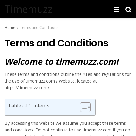
Timemuzz
Home
Terms and Conditions
Terms and Conditions
Welcome to timemuzz.com!
These terms and conditions outline the rules and regulations for
the use of timemuzz.com’s Website, located at
https://timemuzz.com/.
Table of Contents
By accessing this website we assume you accept these terms
and conditions. Do not continue to use timemuzz.com if you do