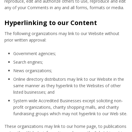
reproduce, edit and authorize others to use, reproduce and edit
any of your Comments in any and all forms, formats or media.
Hyperlinking to our Content
The following organizations may link to our Website without
prior written approval:
Government agencies;
Search engines;
News organizations;
Online directory distributors may link to our Website in the
same manner as they hyperlink to the Websites of other
listed businesses; and
System wide Accredited Businesses except soliciting non-
profit organizations, charity shopping malls, and charity
fundraising groups which may not hyperlink to our Web site.
These organizations may link to our home page, to publications