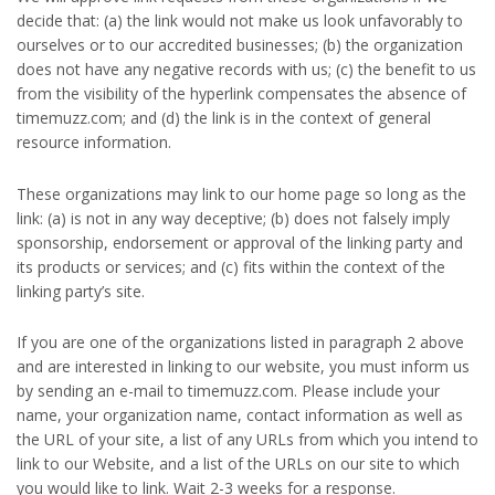
decide that: (a) the link would not make us look unfavorably to
ourselves or to our accredited businesses; (b) the organization
does not have any negative records with us; (c) the benefit to us
from the visibility of the hyperlink compensates the absence of
timemuzz.com; and (d) the link is in the context of general
resource information.
These organizations may link to our home page so long as the
link: (a) is not in any way deceptive; (b) does not falsely imply
sponsorship, endorsement or approval of the linking party and
its products or services; and (c) fits within the context of the
linking party’s site.
If you are one of the organizations listed in paragraph 2 above
and are interested in linking to our website, you must inform us
by sending an e-mail to timemuzz.com. Please include your
name, your organization name, contact information as well as
the URL of your site, a list of any URLs from which you intend to
link to our Website, and a list of the URLs on our site to which
you would like to link. Wait 2-3 weeks for a response.