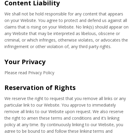
Content Liability
We shall not be hold responsible for any content that appears
on your Website. You agree to protect and defend us against all
claims that is rising on your Website. No link(s) should appear on
any Website that may be interpreted as libelous, obscene or
criminal, or which infringes, otherwise violates, or advocates the
infringement or other violation of, any third party rights.
Your Privacy
Please read Privacy Policy
Reservation of Rights
We reserve the right to request that you remove all links or any
particular link to our Website. You approve to immediately
remove all links to our Website upon request. We also reserve
the right to amen these terms and conditions and it’s linking
policy at any time. By continuously linking to our Website, you
agree to be bound to and follow these linking terms and