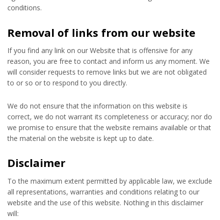
conditions.
Removal of links from our website
If you find any link on our Website that is offensive for any
reason, you are free to contact and inform us any moment. We
will consider requests to remove links but we are not obligated
to or so or to respond to you directly.
We do not ensure that the information on this website is
correct, we do not warrant its completeness or accuracy; nor do
we promise to ensure that the website remains available or that
the material on the website is kept up to date.
Disclaimer
To the maximum extent permitted by applicable law, we exclude
all representations, warranties and conditions relating to our
website and the use of this website. Nothing in this disclaimer
will: