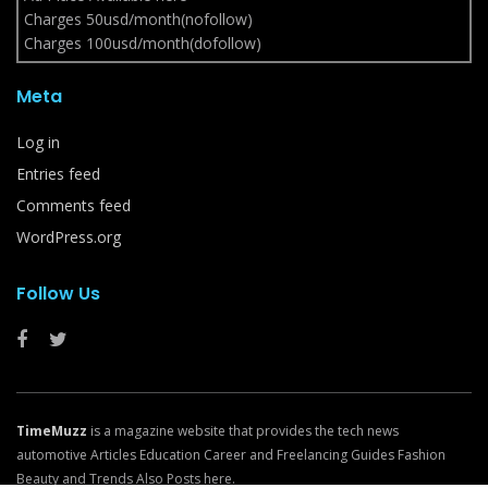
Charges 50usd/month(nofollow)
Charges 100usd/month(dofollow)
Meta
Log in
Entries feed
Comments feed
WordPress.org
Follow Us
TimeMuzz
is a magazine website that provides the tech news
automotive Articles Education Career and Freelancing Guides Fashion
Beauty and Trends Also Posts here.