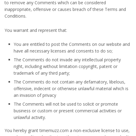
to remove any Comments which can be considered
inappropriate, offensive or causes breach of these Terms and
Conditions.
You warrant and represent that:
You are entitled to post the Comments on our website and
have all necessary licenses and consents to do so;
The Comments do not invade any intellectual property
right, including without limitation copyright, patent or
trademark of any third party;
The Comments do not contain any defamatory, libelous,
offensive, indecent or otherwise unlawful material which is
an invasion of privacy
The Comments will not be used to solicit or promote
business or custom or present commercial activities or
unlawful activity.
You hereby grant timemuzz.com a non-exclusive license to use,