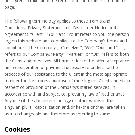
not agree to take all of the terms and conditions stated on this
page.
The following terminology applies to these Terms and
Conditions, Privacy Statement and Disclaimer Notice and all
Agreements: “Client”, “You” and “Your” refers to you, the person
log on this website and compliant to the Company’s terms and
conditions. “The Company”, “Ourselves”, “We”, “Our” and “Us”,
refers to our Company. “Party”, “Parties”, or “Us”, refers to both
the Client and ourselves. All terms refer to the offer, acceptance
and consideration of payment necessary to undertake the
process of our assistance to the Client in the most appropriate
manner for the express purpose of meeting the Client’s needs in
respect of provision of the Company’s stated services, in
accordance with and subject to, prevailing law of Netherlands.
Any use of the above terminology or other words in the
singular, plural, capitalization and/or he/she or they, are taken
as interchangeable and therefore as referring to same.
Cookies