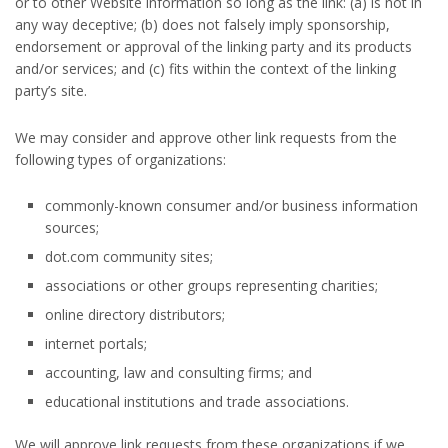
or to other Website information so long as the link: (a) is not in
any way deceptive; (b) does not falsely imply sponsorship,
endorsement or approval of the linking party and its products
and/or services; and (c) fits within the context of the linking
party’s site.
We may consider and approve other link requests from the
following types of organizations:
commonly-known consumer and/or business information
sources;
dot.com community sites;
associations or other groups representing charities;
online directory distributors;
internet portals;
accounting, law and consulting firms; and
educational institutions and trade associations.
We will approve link requests from these organizations if we