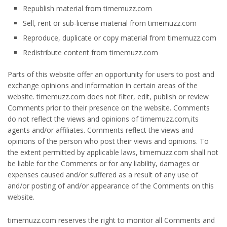
Republish material from timemuzz.com
Sell, rent or sub-license material from timemuzz.com
Reproduce, duplicate or copy material from timemuzz.com
Redistribute content from timemuzz.com
Parts of this website offer an opportunity for users to post and
exchange opinions and information in certain areas of the
website. timemuzz.com does not filter, edit, publish or review
Comments prior to their presence on the website. Comments
do not reflect the views and opinions of timemuzz.com,its
agents and/or affiliates. Comments reflect the views and
opinions of the person who post their views and opinions. To
the extent permitted by applicable laws, timemuzz.com shall not
be liable for the Comments or for any liability, damages or
expenses caused and/or suffered as a result of any use of
and/or posting of and/or appearance of the Comments on this
website.
timemuzz.com reserves the right to monitor all Comments and