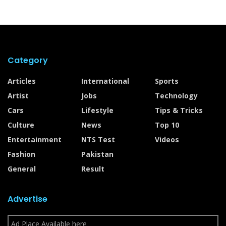
Category
Articles
International
Sports
Artist
Jobs
Technology
Cars
Lifestyle
Tips & Tricks
Culture
News
Top 10
Entertainment
NTS Test
Videos
Fashion
Pakistan
General
Result
Advertise
Ad Place Available here