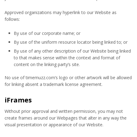
Approved organizations may hyperlink to our Website as
follows:
By use of our corporate name; or
By use of the uniform resource locator being linked to; or
By use of any other description of our Website being linked
to that makes sense within the context and format of
content on the linking party’s site.
No use of timemuzz.com’s logo or other artwork will be allowed
for linking absent a trademark license agreement.
iFrames
Without prior approval and written permission, you may not
create frames around our Webpages that alter in any way the
visual presentation or appearance of our Website.