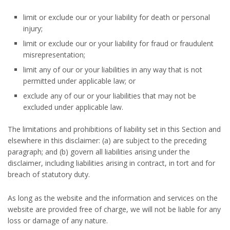
limit or exclude our or your liability for death or personal
injury;
limit or exclude our or your liability for fraud or fraudulent
misrepresentation;
limit any of our or your liabilities in any way that is not
permitted under applicable law; or
exclude any of our or your liabilities that may not be
excluded under applicable law.
The limitations and prohibitions of liability set in this Section and
elsewhere in this disclaimer: (a) are subject to the preceding
paragraph; and (b) govern all liabilities arising under the
disclaimer, including liabilities arising in contract, in tort and for
breach of statutory duty.
As long as the website and the information and services on the
website are provided free of charge, we will not be liable for any
loss or damage of any nature.