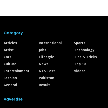
Category
Articles
International
Sports
Artist
Jobs
Technology
Cars
Lifestyle
Tips & Tricks
Culture
News
Top 10
Entertainment
NTS Test
Videos
Fashion
Pakistan
General
Result
Advertise