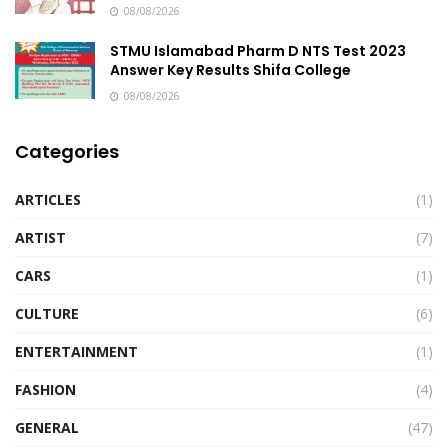
08/08/2026
STMU Islamabad Pharm D NTS Test 2023
Answer Key Results Shifa College
08/08/2026
Categories
ARTICLES
(1)
ARTIST
(7)
CARS
(1)
CULTURE
(6)
ENTERTAINMENT
(1)
FASHION
(4)
GENERAL
(47)