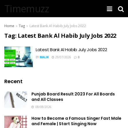
Timemuzz
Home
Tag
Latest Bank Al Habib July Jobs 2022
Tag:
Latest Bank Al Habib July Jobs 2022
Latest Bank Al Habib July Jobs 2022
BY
MALIK
29/07/2026
0
Recent
Punjab Board Result 2023 For All Boards
and All Classes
08/08/2026
How to Become a Famous Singer Fast Male
and Female | Start Singing Now