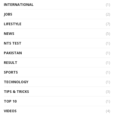
INTERNATIONAL
(1)
JOBS
(2)
LIFESTYLE
(7)
NEWS
(5)
NTS TEST
(1)
PAKISTAN
(1)
RESULT
(1)
SPORTS
(1)
TECHNOLOGY
(1)
TIPS & TRICKS
(3)
TOP 10
(1)
VIDEOS
(4)