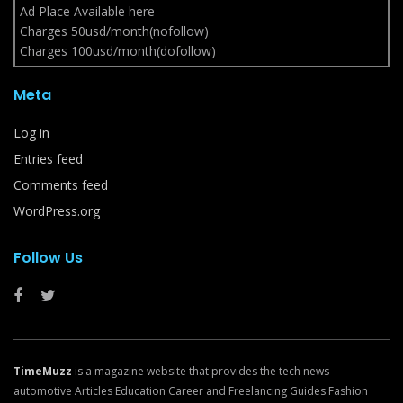
Ad Place Available here
Charges 50usd/month(nofollow)
Charges 100usd/month(dofollow)
Meta
Log in
Entries feed
Comments feed
WordPress.org
Follow Us
TimeMuzz
is a magazine website that provides the tech news
automotive Articles Education Career and Freelancing Guides Fashion