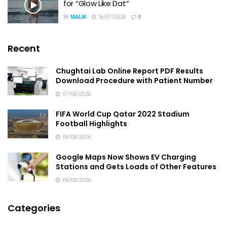
for “Glow Like Dat”
BY
MALIK
16/07/2026
0
Recent
Chughtai Lab Online Report PDF Results
Download Procedure with Patient Number
07/08/2026
FIFA World Cup Qatar 2022 Stadium
Football Highlights
06/08/2026
Google Maps Now Shows EV Charging
Stations and Gets Loads of Other Features
06/08/2026
Categories