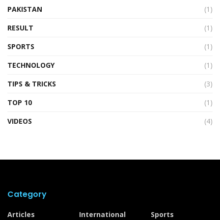
PAKISTAN
(1)
RESULT
(1)
SPORTS
(1)
TECHNOLOGY
(1)
TIPS & TRICKS
(3)
TOP 10
(1)
VIDEOS
(4)
Category
Articles
International
Sports