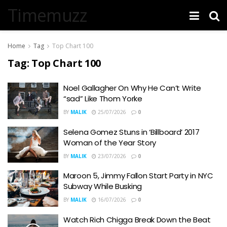
Timemuzz
Home
Tag
Top Chart 100
Tag:
Top Chart 100
Noel Gallagher On Why He Can’t Write
“sad” Like Thom Yorke
BY
MALIK
25/07/2026
0
Selena Gomez Stuns in ‘Billboard’ 2017
Woman of the Year Story
BY
MALIK
23/07/2026
0
Maroon 5, Jimmy Fallon Start Party in NYC
Subway While Busking
BY
MALIK
16/07/2026
0
Watch Rich Chigga Break Down the Beat