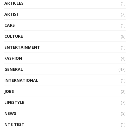
ARTICLES
(1)
ARTIST
(7)
CARS
(1)
CULTURE
(6)
ENTERTAINMENT
(1)
FASHION
(4)
GENERAL
(47)
INTERNATIONAL
(1)
JOBS
(2)
LIFESTYLE
(7)
NEWS
(5)
NTS TEST
(1)