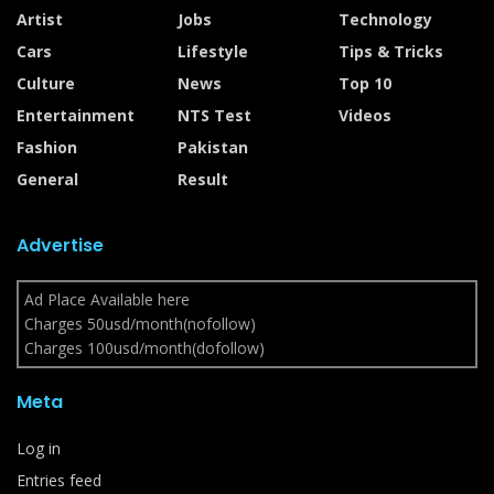
Artist
Jobs
Technology
Cars
Lifestyle
Tips & Tricks
Culture
News
Top 10
Entertainment
NTS Test
Videos
Fashion
Pakistan
General
Result
Advertise
Ad Place Available here
Charges 50usd/month(nofollow)
Charges 100usd/month(dofollow)
Meta
Log in
Entries feed